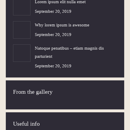
Lorem ipsum elit nulla emet
September 20, 2019
Why lorem ipsum is awesome
September 20, 2019
Natoque penatibus – etiam magnis dis
parturient
September 20, 2019
From the gallery
Useful info