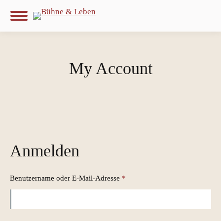
My Account
Anmelden
Erforderlich
Benutzername oder E-Mail-Adresse
*