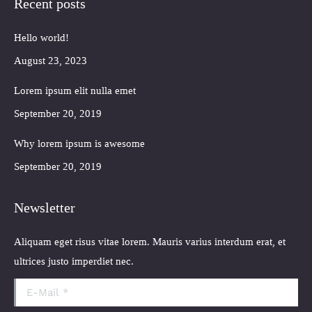
Recent posts
opens
opens
opens
opens
in
in
in
in
Hello world!
new
new
new
new
window
window
window
window
August 23, 2023
Lorem ipsum elit nulla emet
September 20, 2019
Why lorem ipsum is awesome
September 20, 2019
Newsletter
Aliquam eget risus vitae lorem. Mauris varius interdum erat, et
ultrices justo imperdiet nec.
E-Mail *