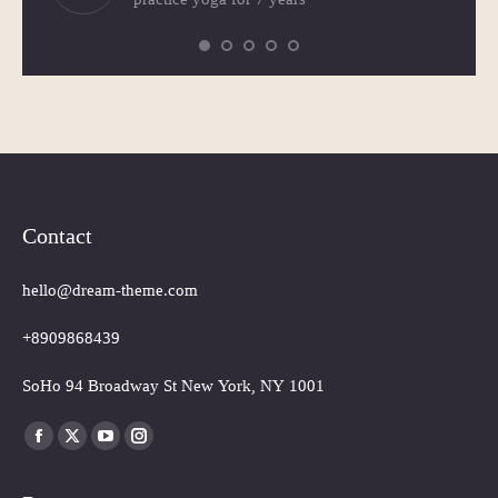
Contact
hello@dream-theme.com
+8909868439
SoHo 94 Broadway St New York, NY 1001
Finden Sie uns auf:
Facebook
X
YouTube
Instagram
page
page
page
page