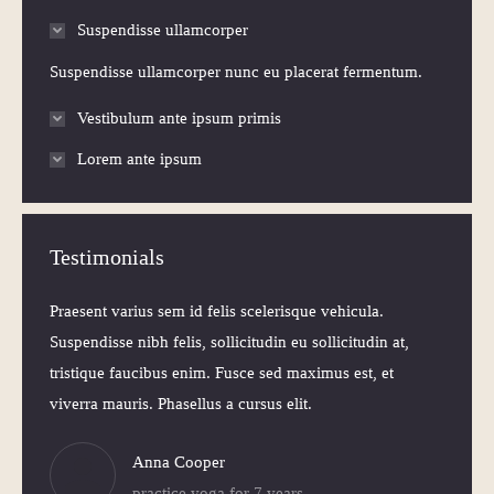
Suspendisse ullamcorper
Suspendisse ullamcorper nunc eu placerat fermentum.
Vestibulum ante ipsum primis
Lorem ante ipsum
Testimonials
 Morbi
Praesent varius sem id felis scelerisque vehicula.
Praesen
elis
Suspendisse nibh felis, sollicitudin eu sollicitudin at,
volutpa
itudin
tristique faucibus enim. Fusce sed maximus est, et
Nam ne
viverra mauris. Phasellus a cursus elit.
iaculis
Anna Cooper
practice yoga for 7 years