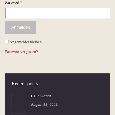
Erforderlich
Passwort
*
Anmelden
Angemeldet bleiben
Passwort vergessen?
Recent posts
Hello world!
August 23, 2023