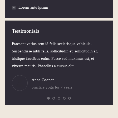
Lorem ante ipsum
Testimonials
 Morbi
Praesent varius sem id felis scelerisque vehicula.
Praesen
elis
Suspendisse nibh felis, sollicitudin eu sollicitudin at,
volutpa
itudin
tristique faucibus enim. Fusce sed maximus est, et
Nam ne
viverra mauris. Phasellus a cursus elit.
iaculis
Anna Cooper
practice yoga for 7 years