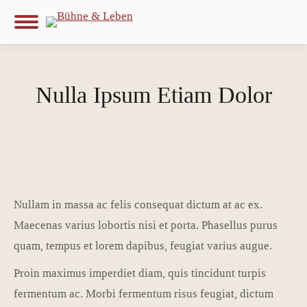
Nulla Ipsum Etiam Dolor
Nullam in massa ac felis consequat dictum at ac ex.
Maecenas varius lobortis nisi et porta. Phasellus purus
quam, tempus et lorem dapibus, feugiat varius augue.
Proin maximus imperdiet diam, quis tincidunt turpis
fermentum ac. Morbi fermentum risus feugiat, dictum