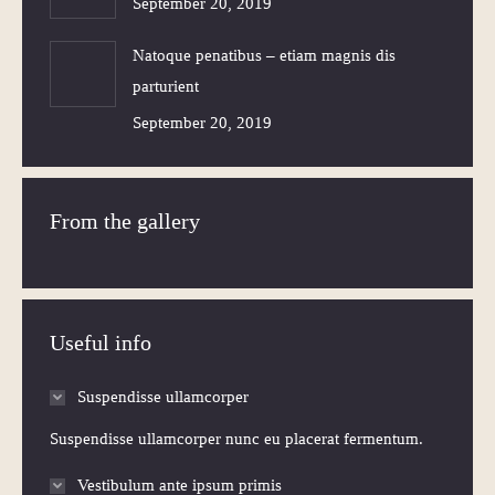
September 20, 2019
Natoque penatibus – etiam magnis dis
parturient
September 20, 2019
From the gallery
Useful info
Suspendisse ullamcorper
Suspendisse ullamcorper nunc eu placerat fermentum.
Vestibulum ante ipsum primis