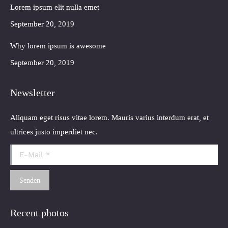
Lorem ipsum elit nulla emet
September 20, 2019
Why lorem ipsum is awesome
September 20, 2019
Newsletter
Aliquam eget risus vitae lorem. Mauris varius interdum erat, et
ultrices justo imperdiet nec.
E-Mail *
Senden
Recent photos