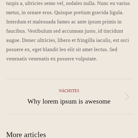
turpis a, ultricies semo vel, sodales nulla. Nunc eu varius
metus, in ornare eros. Quisque pretium gravida ligula.
Interdum et malesuada fames ac ante ipsum primis in
faucibus. Vestibulum sed accumsan justo, id tincidunt
augue. Donec ultricies, libero et fringilla iaculis, est orci
posuere ex, eget blandit leo elit sit amet lectus. Sed
venenatis venenatis ex posuere vulputate.
Kommentarnavigation
NÄCHSTES
Why lorem ipsum is awesome
Nächster
Beitrag:
More articles