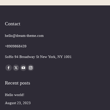
Contact
hello@dream-theme.com
+8909868439
SoHo 94 Broadway St New York, NY 1001
Finden Sie uns auf:
Facebook
X
YouTube
Instagram
page
page
page
page
Recent posts
opens
opens
opens
opens
in
in
in
in
Hello world!
new
new
new
new
window
window
window
window
August 23, 2023