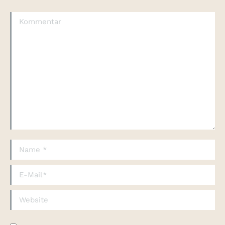
Kommentar
Name *
E-Mail *
Website