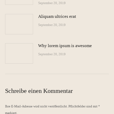
September 20, 2019
Aliquam ultrices erat
September 20, 2019
Why lorem ipsum is awesome
September 20, 2019
Schreibe einen Kommentar
Ihre E-Mail-Adresse wird nicht veröffentlicht. Pflichtfelder sind mit
*
markiert.