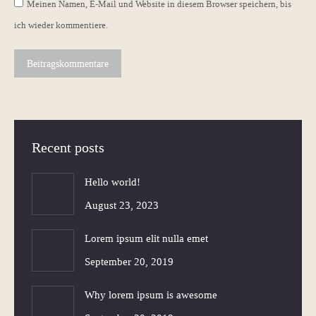
Meinen Namen, E-Mail und Website in diesem Browser speichern, bis
ich wieder kommentiere.
Beitragskommentare
Recent posts
Hello world!
August 23, 2023
Lorem ipsum elit nulla emet
September 20, 2019
Why lorem ipsum is awesome