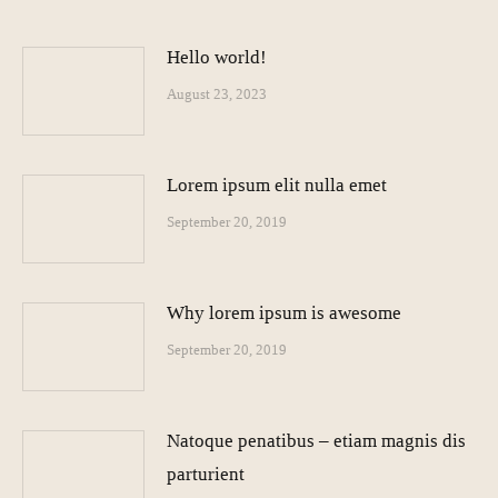
Hello world!
August 23, 2023
Lorem ipsum elit nulla emet
September 20, 2019
Why lorem ipsum is awesome
September 20, 2019
Natoque penatibus – etiam magnis dis
parturient